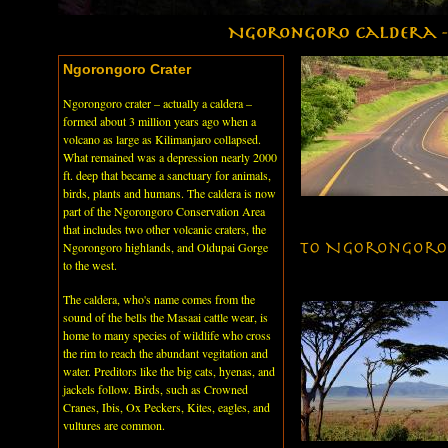
Ngorongoro Crater
Ngorongoro crater – actually a caldera –
formed about 3 million years ago when a
volcano as large as Kilimanjaro collapsed.
What remained was a depression nearly 2000
ft. deep that became a sanctuary for animals,
birds, plants and humans. The caldera is now
part of the Ngorongoro Conservation Area
that includes two other volcanic craters, the
Ngorongoro highlands, and Oldupai Gorge
to the west.
The caldera, who's name comes from the
sound of the bells the Masaai cattle wear, is
home to many species of wildlife who cross
the rim to reach the abundant vegitation and
water. Preditors like the big cats, hyenas, and
jackels follow. Birds, such as Crowned
Cranes, Ibis, Ox Peckers, Kites, eagles, and
vultures are common.