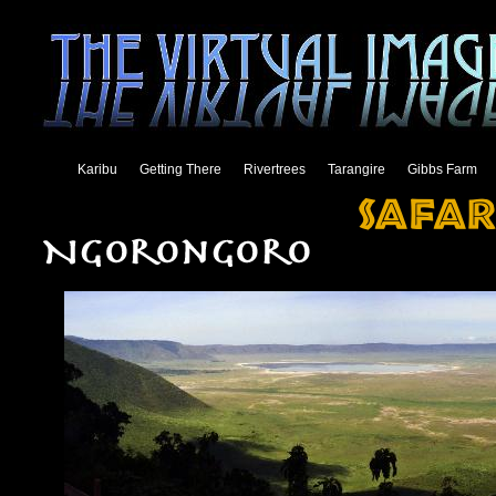
Karibu
Getting There
Rivertrees
Tarangire
Gibbs Farm