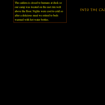
The caldera is closed to humans at dusk so
our camp was located on the east rim well
above the floor. Nights were cool to cold so
after a delicious meal we retired to beds
warmed with hot water bottles.