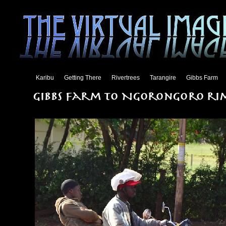
Karibu
Getting There
Rivertrees
Tarangire
Gibbs Farm